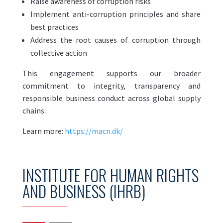
Raise awareness of corruption risks
Implement anti-corruption principles and share
best practices
Address the root causes of corruption through
collective action
This engagement supports our broader
commitment to integrity, transparency and
responsible business conduct across global supply
chains.
Learn more:
https://macn.dk/
INSTITUTE FOR HUMAN RIGHTS
AND BUSINESS (IHRB)