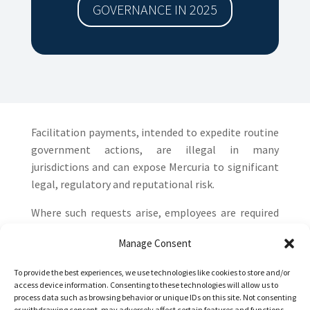
GOVERNANCE IN 2025
Facilitation payments, intended to expedite routine
government actions, are illegal in many
jurisdictions and can expose Mercuria to significant
legal, regulatory and reputational risk.
Where such requests arise, employees are required
to escalate immediately to the Corporate
Manage Consent
Responsibility & Compliance (CR&C) team. CR&C, in
collaboration with the Legal function, reviews each
To provide the best experiences, we use technologies like cookies to store and/or
case in detail before any action is taken, ensuring
access device information. Consenting to these technologies will allow us to
process data such as browsing behavior or unique IDs on this site. Not consenting
that all decisions are consistent with Mercuria’s
or withdrawing consent, may adversely affect certain features and functions.