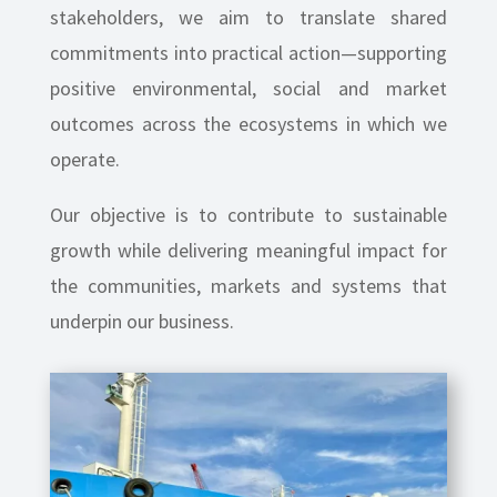
stakeholders, we aim to translate shared
commitments into practical action—supporting
positive environmental, social and market
outcomes across the ecosystems in which we
operate.
Our objective is to contribute to sustainable
growth while delivering meaningful impact for
the communities, markets and systems that
underpin our business.