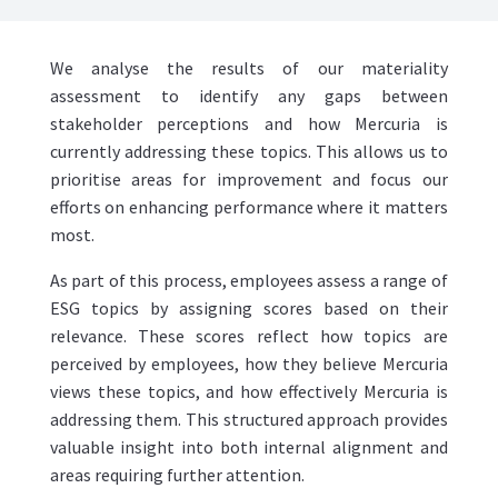
We analyse the results of our materiality
assessment to identify any gaps between
stakeholder perceptions and how Mercuria is
currently addressing these topics. This allows us to
prioritise areas for improvement and focus our
efforts on enhancing performance where it matters
most.
As part of this process, employees assess a range of
ESG topics by assigning scores based on their
relevance. These scores reflect how topics are
perceived by employees, how they believe Mercuria
views these topics, and how effectively Mercuria is
addressing them. This structured approach provides
valuable insight into both internal alignment and
areas requiring further attention.