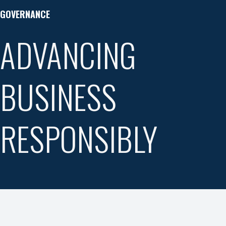
GOVERNANCE
ADVANCING
BUSINESS
RESPONSIBLY