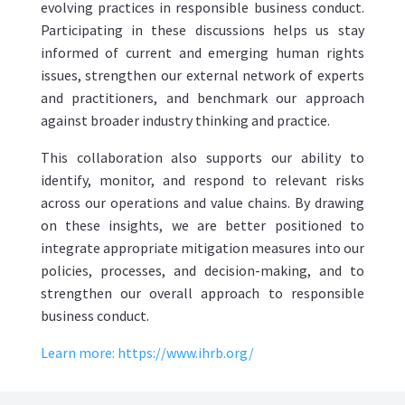
evolving practices in responsible business conduct.
Participating in these discussions helps us stay
informed of current and emerging human rights
issues, strengthen our external network of experts
and practitioners, and benchmark our approach
against broader industry thinking and practice.
This collaboration also supports our ability to
identify, monitor, and respond to relevant risks
across our operations and value chains. By drawing
on these insights, we are better positioned to
integrate appropriate mitigation measures into our
policies, processes, and decision-making, and to
strengthen our overall approach to responsible
business conduct.
Learn more:
https://www.ihrb.org/