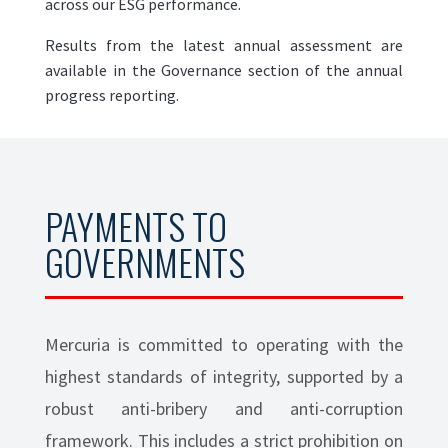
across our ESG performance.
Results from the latest annual assessment are
available in the Governance section of the annual
progress reporting.
PAYMENTS TO
GOVERNMENTS
Mercuria is committed to operating with the
highest standards of integrity, supported by a
robust anti-bribery and anti-corruption
framework. This includes a strict prohibition on