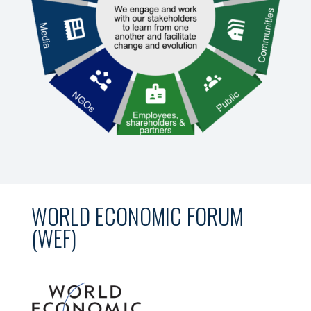
WORLD ECONOMIC FORUM
(WEF)