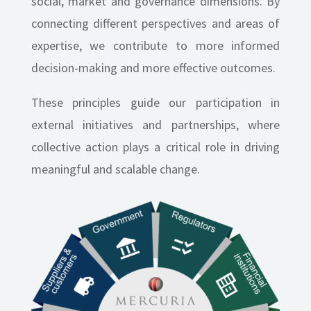
social, market and governance dimensions. By
connecting different perspectives and areas of
expertise, we contribute to more informed
decision-making and more effective outcomes.
These principles guide our participation in
external initiatives and partnerships, where
collective action plays a critical role in driving
meaningful and scalable change.