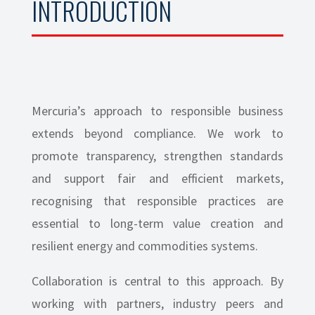
INTRODUCTION
Mercuria’s approach to responsible business
extends beyond compliance. We work to
promote transparency, strengthen standards
and support fair and efficient markets,
recognising that responsible practices are
essential to long-term value creation and
resilient energy and commodities systems.
Collaboration is central to this approach. By
working with partners, industry peers and