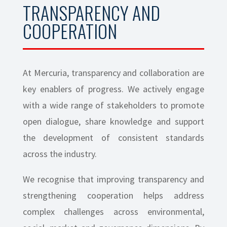
TRANSPARENCY AND
COOPERATION
At Mercuria, transparency and collaboration are
key enablers of progress. We actively engage
with a wide range of stakeholders to promote
open dialogue, share knowledge and support
the development of consistent standards
across the industry.
We recognise that improving transparency and
strengthening cooperation helps address
complex challenges across environmental,