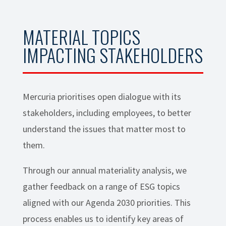
MATERIAL TOPICS
IMPACTING STAKEHOLDERS
Mercuria prioritises open dialogue with its
stakeholders, including employees, to better
understand the issues that matter most to
them.
Through our annual materiality analysis, we
gather feedback on a range of ESG topics
aligned with our Agenda 2030 priorities. This
process enables us to identify key areas of