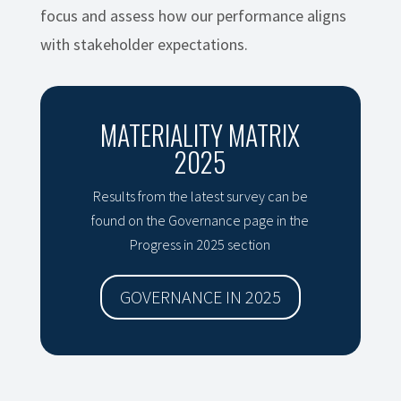
focus and assess how our performance aligns
with stakeholder expectations.
MATERIALITY MATRIX
2025
Results from the latest survey can be
found on the Governance page in the
Progress in 2025 section
GOVERNANCE IN 2025