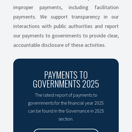
improper payments, including facilitation
payments. We support transparency in our
interactions with public authorities and report
our payments to governments to provide clear,
accountable disclosure of these activities.
PAYMENTS TO
GOVERNMENTS 2025
The latest report of payments to
governments for the financial year 2025
can be found in the Governance in 2025
section.