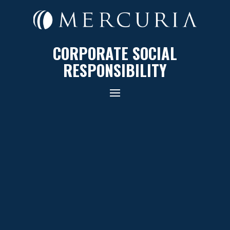
CORPORATE SOCIAL
RESPONSIBILITY