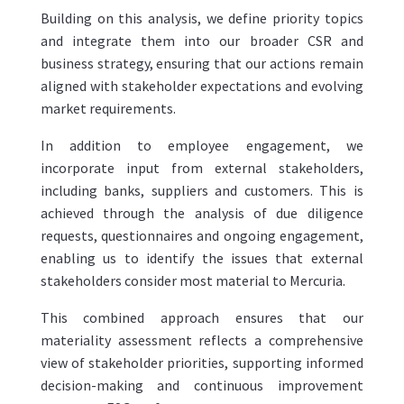
Building on this analysis, we define priority topics
and integrate them into our broader CSR and
business strategy, ensuring that our actions remain
aligned with stakeholder expectations and evolving
market requirements.
In addition to employee engagement, we
incorporate input from external stakeholders,
including banks, suppliers and customers. This is
achieved through the analysis of due diligence
requests, questionnaires and ongoing engagement,
enabling us to identify the issues that external
stakeholders consider most material to Mercuria.
This combined approach ensures that our
materiality assessment reflects a comprehensive
view of stakeholder priorities, supporting informed
decision-making and continuous improvement