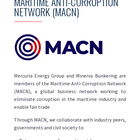
MARITIME ANTI-CORRUPTION
NETWORK (MACN)
Mercuria Energy Group and Minerva Bunkering are
members of the Maritime Anti-Corruption Network
(MACN), a global business network working to
eliminate corruption in the maritime industry and
enable fair trade.
Through MACN, we collaborate with industry peers,
governments and civil society to: