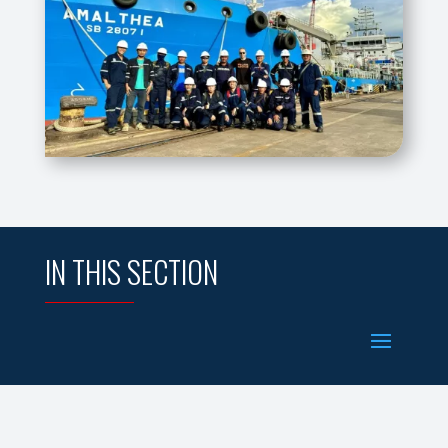
IN THIS SECTION