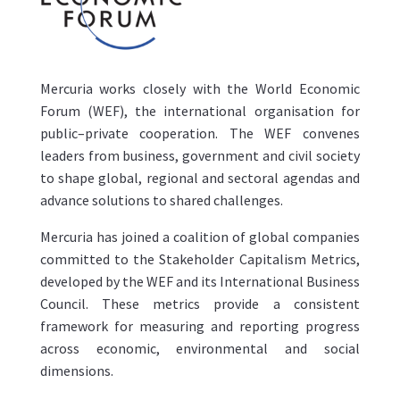
Mercuria works closely with the World Economic
Forum (WEF), the international organisation for
public–private cooperation. The WEF convenes
leaders from business, government and civil society
to shape global, regional and sectoral agendas and
advance solutions to shared challenges.
Mercuria has joined a coalition of global companies
committed to the Stakeholder Capitalism Metrics,
developed by the WEF and its International Business
Council. These metrics provide a consistent
framework for measuring and reporting progress
across economic, environmental and social
dimensions.