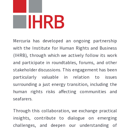
Mercuria has developed an ongoing partnership
with the Institute for Human Rights and Business
(IHRB), through which we actively follow its work
and participate in roundtables, forums, and other
stakeholder discussions. This engagement has been
particularly valuable in relation to issues
surrounding a just energy transition, including the
human rights risks affecting communities and
seafarers.
Through this collaboration, we exchange practical
insights, contribute to dialogue on emerging
challenges, and deepen our understanding of