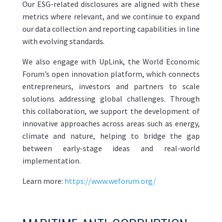
Our ESG-related disclosures are aligned with these
metrics where relevant, and we continue to expand
our data collection and reporting capabilities in line
with evolving standards.
We also engage with UpLink, the World Economic
Forum’s open innovation platform, which connects
entrepreneurs, investors and partners to scale
solutions addressing global challenges. Through
this collaboration, we support the development of
innovative approaches across areas such as energy,
climate and nature, helping to bridge the gap
between early-stage ideas and real-world
implementation.
Learn more:
https://www.weforum.org/