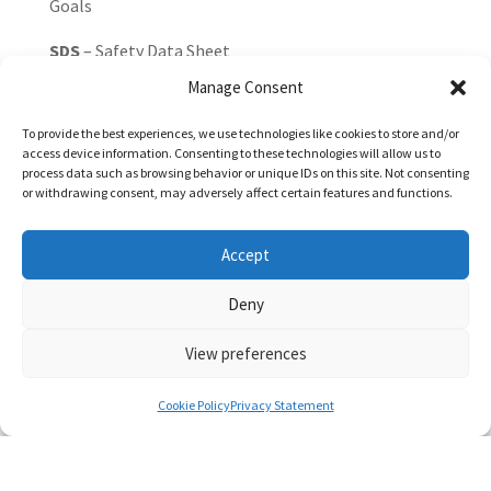
Goals
SDS
– Safety Data Sheet
Manage Consent
SF₆
– Sulfur hexafluoride
To provide the best experiences, we use technologies like cookies to store and/or
SO₂
– Sulfur dioxide
access device information. Consenting to these technologies will allow us to
process data such as browsing behavior or unique IDs on this site. Not consenting
SOE
– State-Owned Enterprise
or withdrawing consent, may adversely affect certain features and functions.
TCFD
– Task Force on Climate-related Financial
Accept
Disclosures (now incorporated into IFRS
Sustainability Standards)
Deny
tCO₂e
– Tonnes of carbon dioxide equivalent
View preferences
Traceability
– The ability to track the origin and
movement of commodities through the supply
Cookie Policy
Privacy Statement
chain
TTW
– Tank-to-Wheel