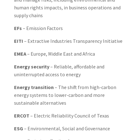
human rights impacts, in business operations and
supply chains
EFs
– Emission Factors
EITI
– Extractive Industries Transparency Initiative
EMEA
– Europe, Middle East and Africa
Energy security
– Reliable, affordable and
uninterrupted access to energy
Energy transition
– The shift from high-carbon
energy systems to lower-carbon and more
sustainable alternatives
ERCOT
– Electric Reliability Council of Texas
ESG
– Environmental, Social and Governance