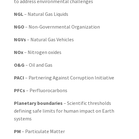
to address environmental challenges
NGL
– Natural Gas Liquids
NGO
– Non-Governmental Organization
NGVs
– Natural Gas Vehicles
NOx
– Nitrogen oxides
O&G
– Oil and Gas
PACI
– Partnering Against Corruption Initiative
PFCs
– Perfluorocarbons
Planetary boundaries
– Scientific thresholds
defining safe limits for human impact on Earth
systems
PM
– Particulate Matter