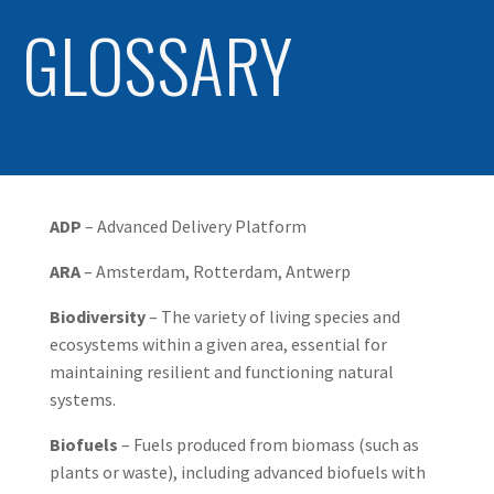
GLOSSARY
ADP
– Advanced Delivery Platform
ARA
– Amsterdam, Rotterdam, Antwerp
Biodiversity
– The variety of living species and
ecosystems within a given area, essential for
maintaining resilient and functioning natural
systems.
Biofuels
– Fuels produced from biomass (such as
plants or waste), including advanced biofuels with