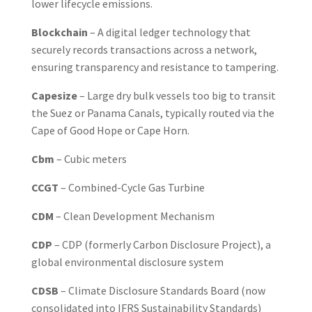
lower lifecycle emissions.
Blockchain
– A digital ledger technology that
securely records transactions across a network,
ensuring transparency and resistance to tampering.
Capesize
– Large dry bulk vessels too big to transit
the Suez or Panama Canals, typically routed via the
Cape of Good Hope or Cape Horn.
Cbm
– Cubic meters
CCGT
– Combined-Cycle Gas Turbine
CDM
– Clean Development Mechanism
CDP
– CDP (formerly Carbon Disclosure Project), a
global environmental disclosure system
CDSB
– Climate Disclosure Standards Board (now
consolidated into IFRS Sustainability Standards)