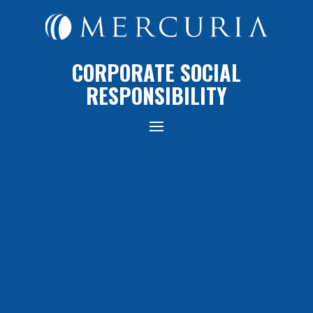
CORPORATE SOCIAL
RESPONSIBILITY