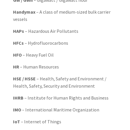
GW / GWh
– Gigawatt / Gigawatt hour
Handymax
– A class of medium-sized bulk carrier
vessels
HAPs
– Hazardous Air Pollutants
HFCs
– Hydrofluorocarbons
HFO
– Heavy Fuel Oil
HR
– Human Resources
HSE / HSSE
– Health, Safety and Environment /
Health, Safety, Security and Environment
IHRB
– Institute for Human Rights and Business
IMO
– International Maritime Organization
IoT
– Internet of Things