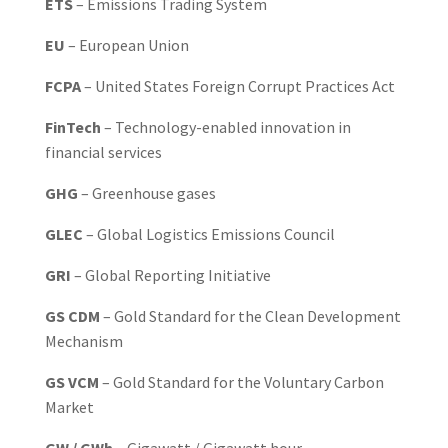
ETS
– Emissions Trading System
EU
– European Union
FCPA
– United States Foreign Corrupt Practices Act
FinTech
– Technology-enabled innovation in
financial services
GHG
– Greenhouse gases
GLEC
– Global Logistics Emissions Council
GRI
– Global Reporting Initiative
GS CDM
– Gold Standard for the Clean Development
Mechanism
GS VCM
– Gold Standard for the Voluntary Carbon
Market