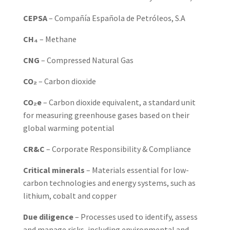
CEPSA
– Compañía Española de Petróleos, S.A
CH₄
– Methane
CNG
– Compressed Natural Gas
CO₂
– Carbon dioxide
CO₂e
– Carbon dioxide equivalent, a standard unit
for measuring greenhouse gases based on their
global warming potential
CR&C
– Corporate Responsibility & Compliance
Critical minerals
– Materials essential for low-
carbon technologies and energy systems, such as
lithium, cobalt and copper
Due diligence
– Processes used to identify, assess
and manage risks, including environmental and