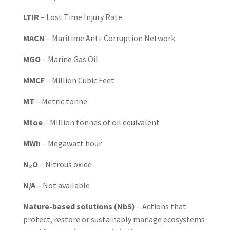
LTIR
– Lost Time Injury Rate
MACN
– Maritime Anti-Corruption Network
MGO
– Marine Gas Oil
MMCF
– Million Cubic Feet
MT
– Metric tonne
Mtoe
– Million tonnes of oil equivalent
MWh
– Megawatt hour
N₂O
– Nitrous oxide
N/A
– Not available
Nature-based solutions (NbS)
– Actions that
protect, restore or sustainably manage ecosystems