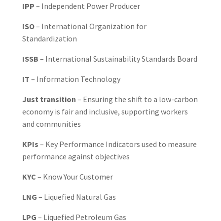
IPP
– Independent Power Producer
ISO
– International Organization for
Standardization
ISSB
– International Sustainability Standards Board
IT
– Information Technology
Just transition
– Ensuring the shift to a low-carbon
economy is fair and inclusive, supporting workers
and communities
KPIs
– Key Performance Indicators used to measure
performance against objectives
KYC
– Know Your Customer
LNG
– Liquefied Natural Gas
LPG
– Liquefied Petroleum Gas