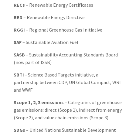
RECs
– Renewable Energy Certificates
RED
– Renewable Energy Directive
RGGI
– Regional Greenhouse Gas Initiative
SAF
– Sustainable Aviation Fuel
SASB
– Sustainability Accounting Standards Board
(now part of ISSB)
SBTi
– Science Based Targets initiative, a
partnership between CDP, UN Global Compact, WRI
and WWF
Scope 1, 2, 3 emissions
– Categories of greenhouse
gas emissions: direct (Scope 1), indirect from energy
(Scope 2), and value chain emissions (Scope 3)
SDGs
– United Nations Sustainable Development