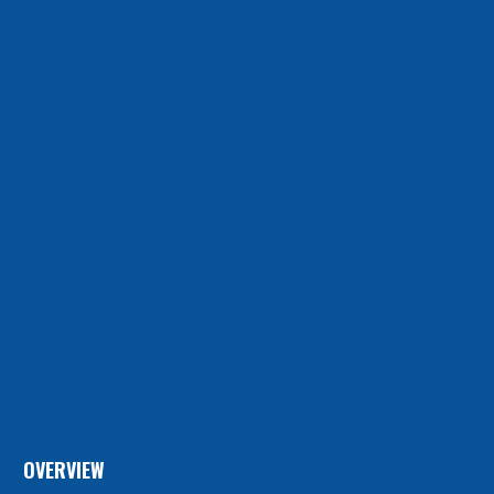
OVERVIEW