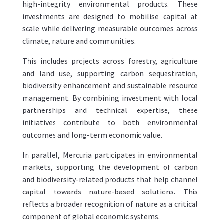
high-integrity environmental products. These
investments are designed to mobilise capital at
scale while delivering measurable outcomes across
climate, nature and communities.
This includes projects across forestry, agriculture
and land use, supporting carbon sequestration,
biodiversity enhancement and sustainable resource
management. By combining investment with local
partnerships and technical expertise, these
initiatives contribute to both environmental
outcomes and long-term economic value.
In parallel, Mercuria participates in environmental
markets, supporting the development of carbon
and biodiversity-related products that help channel
capital towards nature-based solutions. This
reflects a broader recognition of nature as a critical
component of global economic systems.