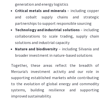
generation and energy logistics
Critical metals and minerals
– including copper
and cobalt supply chains and strategic
partnerships to support responsible sourcing
Technology and industrial solutions
– including
collaborations to scale trading, supply chain
solutions and industrial capacity
Nature and biodiversity
– including Silvania and
broader investment in nature-based solutions
Together, these areas reflect the breadth of
Mercuria’s investment activity and our role in
supporting established markets while contributing
to the evolution of global energy and commodity
systems, building resilience and supporting
improved sustainability.