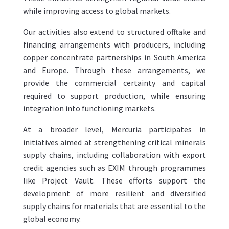
while improving access to global markets.
Our activities also extend to structured offtake and
financing arrangements with producers, including
copper concentrate partnerships in South America
and Europe. Through these arrangements, we
provide the commercial certainty and capital
required to support production, while ensuring
integration into functioning markets.
At a broader level, Mercuria participates in
initiatives aimed at strengthening critical minerals
supply chains, including collaboration with export
credit agencies such as EXIM through programmes
like Project Vault. These efforts support the
development of more resilient and diversified
supply chains for materials that are essential to the
global economy.