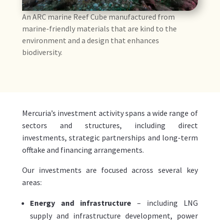
An ARC marine Reef Cube manufactured from
marine-friendly materials that are kind to the
environment and a design that enhances
biodiversity.
Mercuria’s investment activity spans a wide range of
sectors and structures, including direct
investments, strategic partnerships and long-term
offtake and financing arrangements.
Our investments are focused across several key
areas
:
Energy and infrastructure
– including LNG
supply and infrastructure development, power