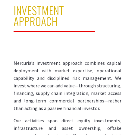
INVESTMENT
APPROACH
Mercuria’s investment approach combines capital
deployment with market expertise, operational
capability and disciplined risk management. We
invest where we can add value—through structuring,
financing, supply chain integration, market access
and long-term commercial partnerships—rather
than acting as a passive financial investor.
Our activities span direct equity investments,
infrastructure and asset ownership, offtake