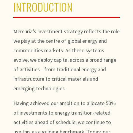
INTRODUCTION
Mercuria’s investment strategy reflects the role
we play at the centre of global energy and
commodities markets. As these systems
evolve, we deploy capital across a broad range
of activities—from traditional energy and
infrastructure to critical materials and
emerging technologies.
Having achieved our ambition to allocate 50%
of investments to energy transition-related
activities ahead of schedule, we continue to
use this as a guiding benchmark. Today, our