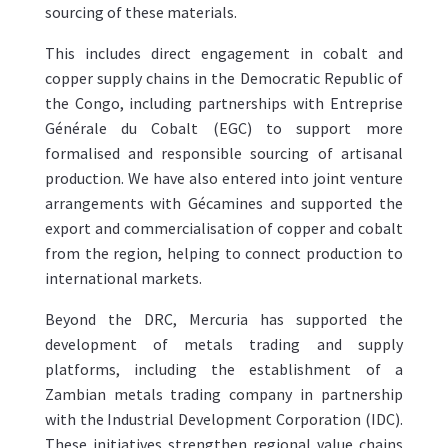
sourcing of these materials.
This includes direct engagement in cobalt and
copper supply chains in the Democratic Republic of
the Congo, including partnerships with Entreprise
Générale du Cobalt (EGC) to support more
formalised and responsible sourcing of artisanal
production. We have also entered into joint venture
arrangements with Gécamines and supported the
export and commercialisation of copper and cobalt
from the region, helping to connect production to
international markets.
Beyond the DRC, Mercuria has supported the
development of metals trading and supply
platforms, including the establishment of a
Zambian metals trading company in partnership
with the Industrial Development Corporation (IDC).
These initiatives strengthen regional value chains