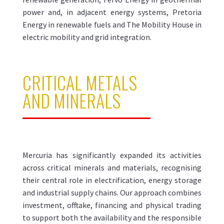
power and, in adjacent energy systems, Pretoria
Energy in renewable fuels and The Mobility House in
electric mobility and grid integration.
CRITICAL METALS
AND MINERALS
Mercuria has significantly expanded its activities
across critical minerals and materials, recognising
their central role in electrification, energy storage
and industrial supply chains. Our approach combines
investment, offtake, financing and physical trading
to support both the availability and the responsible