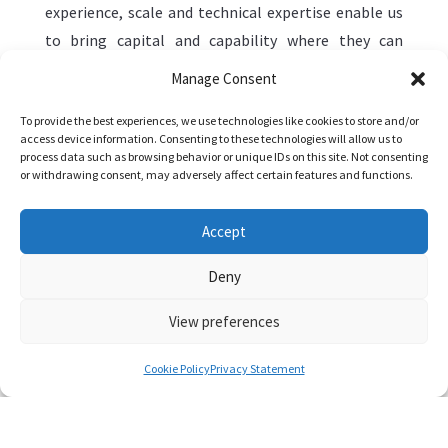
experience, scale and technical expertise enable us
to bring capital and capability where they can
deliver the most tangible results—from renewable
Manage Consent
generation assets to digital platforms that
To provide the best experiences, we use technologies like cookies to store and/or
enhance efficiency across supply chains.
access device information. Consenting to these technologies will allow us to
process data such as browsing behavior or unique IDs on this site. Not consenting
Within these core areas, Mercuria’s investments
or withdrawing consent, may adversely affect certain features and functions.
support a range of themes that reflect how these
systems are evolving. We allocate capital across a
Accept
diverse set of sectors where we see long-term
Deny
demand, structural change and the opportunity to
apply our market expertise effectively:
View preferences
Cookie Policy
Privacy Statement