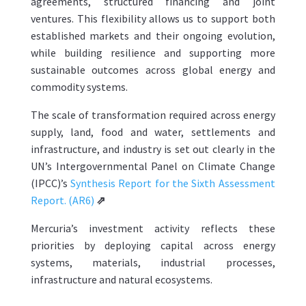
agreements, structured financing and joint
ventures. This flexibility allows us to support both
established markets and their ongoing evolution,
while building resilience and supporting more
sustainable outcomes across global energy and
commodity systems.
The scale of transformation required across energy
supply, land, food and water, settlements and
infrastructure, and industry is set out clearly in the
UN’s Intergovernmental Panel on Climate Change
(IPCC)’s
Synthesis Report for the Sixth Assessment
Report. (AR6)
⇗
Mercuria’s investment activity reflects these
priorities by deploying capital across energy
systems, materials, industrial processes,
infrastructure and natural ecosystems.