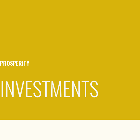
PROSPERITY
INVESTMENTS