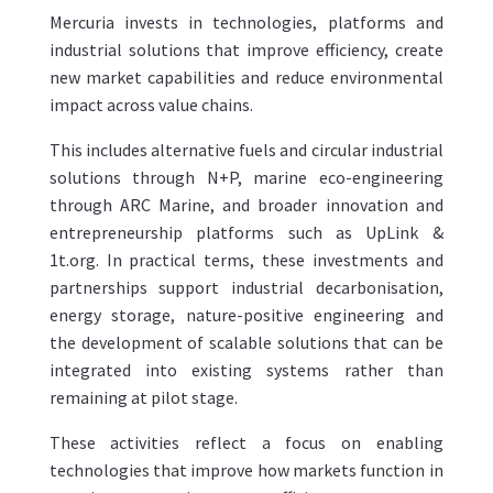
Mercuria invests in technologies, platforms and
industrial solutions that improve efficiency, create
new market capabilities and reduce environmental
impact across value chains.
This includes alternative fuels and circular industrial
solutions through N+P, marine eco-engineering
through ARC Marine, and broader innovation and
entrepreneurship platforms such as UpLink &
1t.org. In practical terms, these investments and
partnerships support industrial decarbonisation,
energy storage, nature-positive engineering and
the development of scalable solutions that can be
integrated into existing systems rather than
remaining at pilot stage.
These activities reflect a focus on enabling
technologies that improve how markets function in