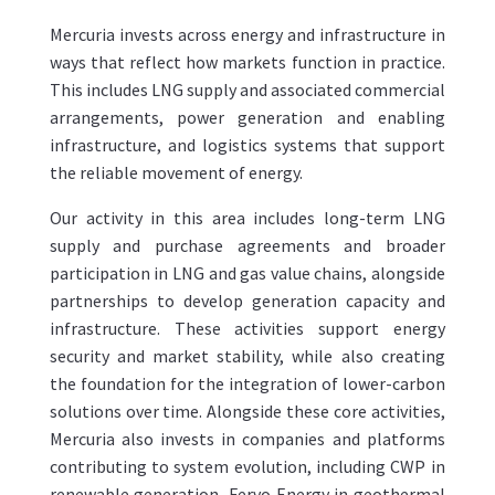
Mercuria invests across energy and infrastructure in
ways that reflect how markets function in practice.
This includes LNG supply and associated commercial
arrangements, power generation and enabling
infrastructure, and logistics systems that support
the reliable movement of energy.
Our activity in this area includes long-term LNG
supply and purchase agreements and broader
participation in LNG and gas value chains, alongside
partnerships to develop generation capacity and
infrastructure. These activities support energy
security and market stability, while also creating
the foundation for the integration of lower-carbon
solutions over time. Alongside these core activities,
Mercuria also invests in companies and platforms
contributing to system evolution, including CWP in
renewable generation, Fervo Energy in geothermal