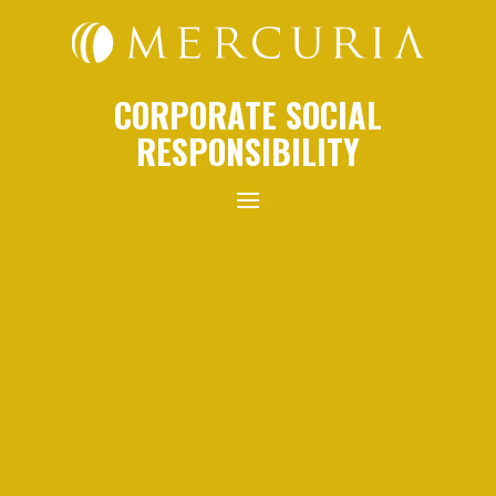
CORPORATE SOCIAL
RESPONSIBILITY