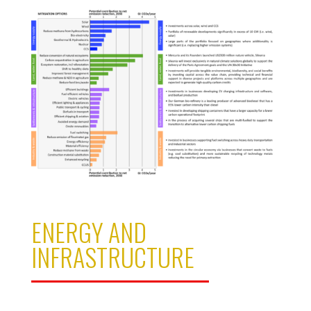
ENERGY AND
INFRASTRUCTURE