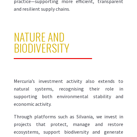
practice—supporting more efficient, transparent
and resilient supply chains.
NATURE AND
BIODIVERSITY
Mercuria’s investment activity also extends to
natural systems, recognising their role in
supporting both environmental stability and
economic activity.
Through platforms such as Silvania, we invest in
projects that protect, manage and restore
ecosystems, support biodiversity and generate