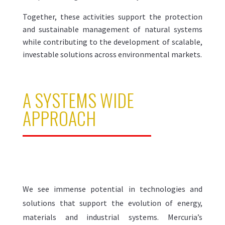
Together, these activities support the protection
and sustainable management of natural systems
while contributing to the development of scalable,
investable solutions across environmental markets.
A SYSTEMS WIDE
APPROACH
We see immense potential in technologies and
solutions that support the evolution of energy,
materials and industrial systems. Mercuria’s