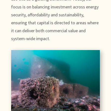
focus is on balancing investment across energy
security, affordability and sustainability,
ensuring that capital is directed to areas where
it can deliver both commercial value and
system-wide impact.