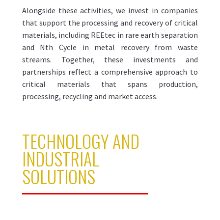
Alongside these activities, we invest in companies
that support the processing and recovery of critical
materials, including REEtec in rare earth separation
and Nth Cycle in metal recovery from waste
streams. Together, these investments and
partnerships reflect a comprehensive approach to
critical materials that spans production,
processing, recycling and market access.
TECHNOLOGY AND
INDUSTRIAL
SOLUTIONS