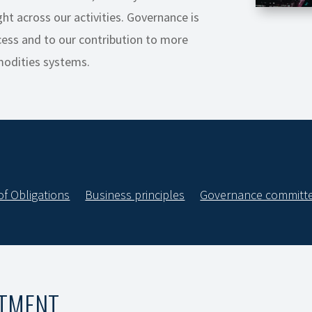
ht across our activities. Governance is
ess and to our contribution to more
modities systems.
of Obligations
Business principles
Governance committ
ITMENT