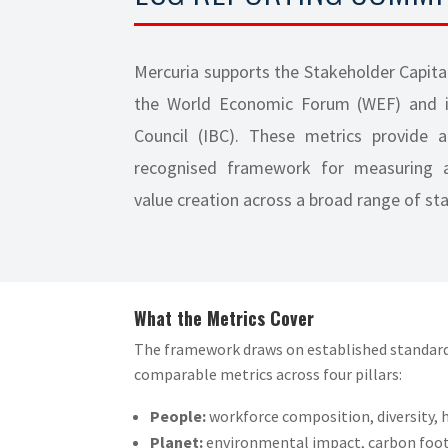
Mercuria supports the Stakeholder Capita
the World Economic Forum (WEF) and it
Council (IBC). These metrics provide a
recognised framework for measuring a
value creation across a broad range of st
What the Metrics Cover
The framework draws on established standard
comparable metrics across four pillars:
People:
workforce composition, diversity, h
Planet:
environmental impact, carbon foot