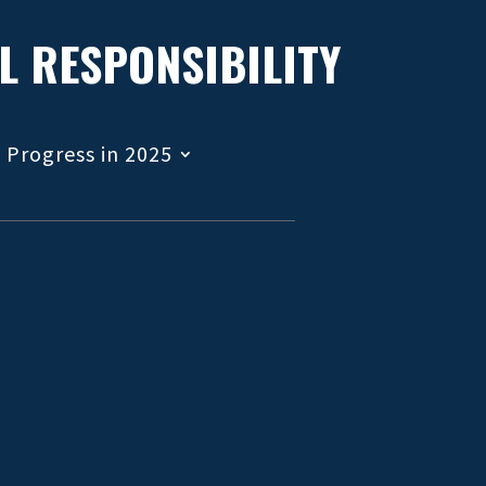
L RESPONSIBILITY
Progress in 2025