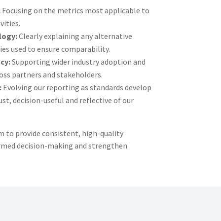
:
Focusing on the metrics most applicable to
vities.
logy:
Clearly explaining any alternative
s used to ensure comparability.
cy:
Supporting wider industry adoption and
ss partners and stakeholders.
:
Evolving our reporting as standards develop
st, decision-useful and reflective of our
 to provide consistent, high-quality
ormed decision-making and strengthen