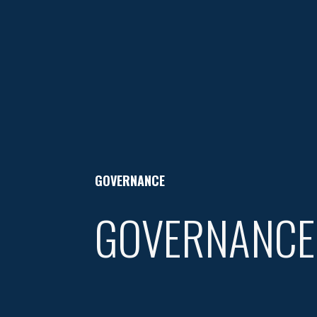
GOVERNANCE
GOVERNANCE