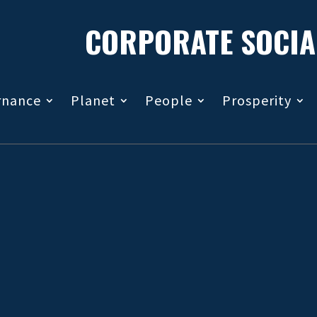
CORPORATE SOCIA
rnance
Planet
People
Prosperity