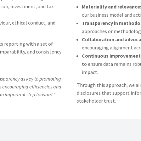
ion, investment, and tax
Materiality and relevance
our business model and acti
iour, ethical conduct, and
Transparency in methodo
approaches or methodologie
Collaboration and advoca
s reporting with a set of
encouraging alignment acro
mparability, and consistency
Continuous improvement
to ensure data remains robu
impact.
nsparency as key to promoting
Through this approach, we aim
gh encouraging efficiencies and
disclosures that support inf
an important step forward.”
stakeholder trust.