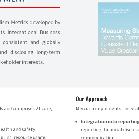
lism Metrics developed by
s International Business
 consistent and globally
nd disclosing long-term
akeholder interests.
Our Approach
s and comprises 21 core,
Mercuria implements the Stak
Integration into reporting
ealth and safety.
reporting, financial disclo
print, resource usage.
communications.