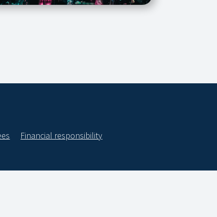
ees
Financial responsibility