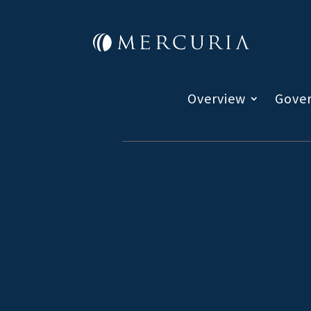
Overview
Gove