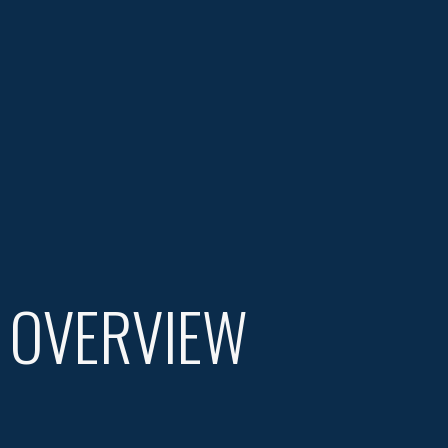
 OVERVIEW