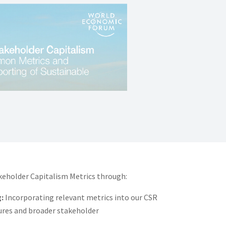
eholder Capitalism Metrics through:
:
Incorporating relevant metrics into our CSR
sures and broader stakeholder