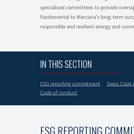
specialised committees to provide oversig
fundamental to Mercuria’s long-term succ
responsible and resilient energy and com
IN THIS SECTION
ESG reporting commitment
Swiss Code 
Code of conduct
ESG REPORTING COMM