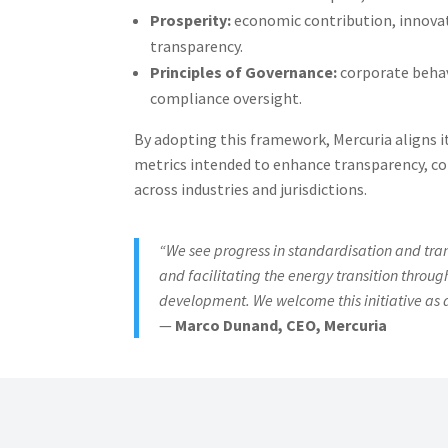
Prosperity:
economic contribution, innovat
transparency.
Principles of Governance:
corporate behav
compliance oversight.
By adopting this framework, Mercuria aligns it
metrics intended to enhance transparency, co
across industries and jurisdictions.
“We see progress in standardisation and tra
and facilitating the energy transition throu
development. We welcome this initiative as 
—
Marco Dunand, CEO, Mercuria