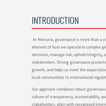
INTRODUCTION
At Mercuria, governance is more than a co
element of how we operate in complex gl
decisions, manage risk, uphold integrity, 
stakeholders. Strong governance protects
growth, and helps us meet the expectatio
local communities to international regulat
Our approach combines robust governanc
culture of transparency, accountability, 
stakeholders, align with recognised intern