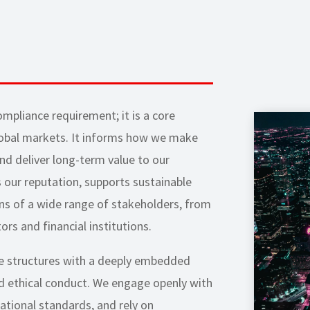
mpliance requirement; it is a core
obal markets. It informs how we make
and deliver long-term value to our
 our reputation, supports sustainable
ns of a wide range of stakeholders, from
ors and financial institutions.
e structures with a deeply embedded
and ethical conduct. We engage openly with
ational standards, and rely on