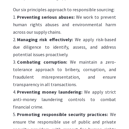
Our six principles approach to responsible sourcing:
Preventing serious abuses:
We work to prevent
human rights abuses and environmental harm
across our supply chains.
Managing risk effectively:
We apply risk-based
due diligence to identify, assess, and address
potential issues proactively.
Combating corruption:
We maintain a zero-
tolerance approach to bribery, corruption, and
fraudulent misrepresentation, and ensure
transparency in all transactions.
Preventing money laundering:
We apply strict
anti-money laundering controls to combat
financial crime.
Promoting responsible security practices:
We
ensure the responsible use of public and private