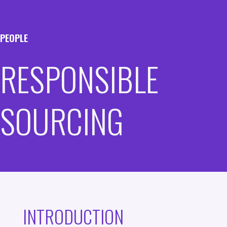
PEOPLE
RESPONSIBLE
SOURCING
INTRODUCTION