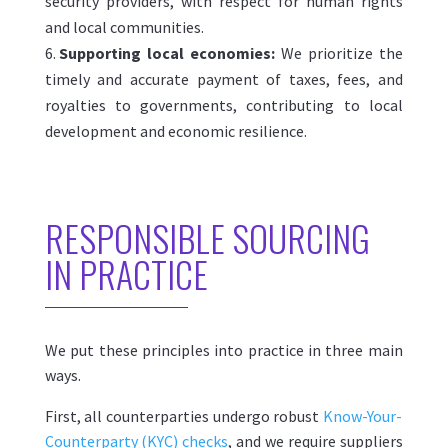
security providers, with respect for human rights
and local communities.
Supporting local economies:
We prioritize the
timely and accurate payment of taxes, fees, and
royalties to governments, contributing to local
development and economic resilience.
R
ESPONSIBLE SOURCING
IN PRACTICE
We put these principles into practice in three main
ways.
First, all counterparties undergo robust
Know-Your-
Counterparty (KYC) checks
, and we require suppliers