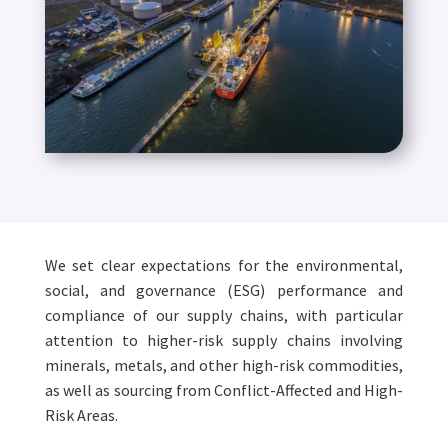
We set clear expectations for the environmental,
social, and governance (ESG) performance and
compliance of our supply chains, with particular
attention to higher-risk supply chains involving
minerals, metals, and other high-risk commodities,
as well as sourcing from Conflict-Affected and High-
Risk Areas.