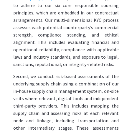
to adhere to our six core responsible sourcing
principles, which are embedded in our contractual
arrangements. Our multi-dimensional KYC process
assesses each potential counterparty’s commercial
strength, compliance standing, and ethical
alignment. This includes evaluating financial and
operational reliability, compliance with applicable
laws and industry standards, and exposure to legal,
sanctions, reputational, or integrity-related risks.
Second, we conduct risk-based assessments of the
underlying supply chain using a combination of our
in-house supply chain management system, on-site
visits where relevant, digital tools and independent
third-party providers. This includes mapping the
supply chain and assessing risks at each relevant
node and linkage, including transportation and
other intermediary stages. These assessments