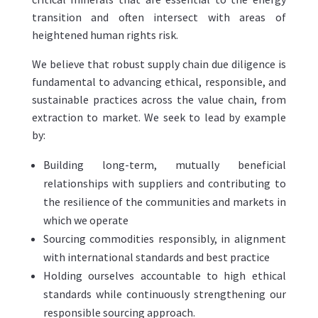
transition and often intersect with areas of
heightened human rights risk.
We believe that robust supply chain due diligence is
fundamental to advancing ethical, responsible, and
sustainable practices across the value chain, from
extraction to market. We seek to lead by example
by:
Building long-term, mutually beneficial
relationships with suppliers and contributing to
the resilience of the communities and markets in
which we operate
Sourcing commodities responsibly, in alignment
with international standards and best practice
Holding ourselves accountable to high ethical
standards while continuously strengthening our
responsible sourcing approach.