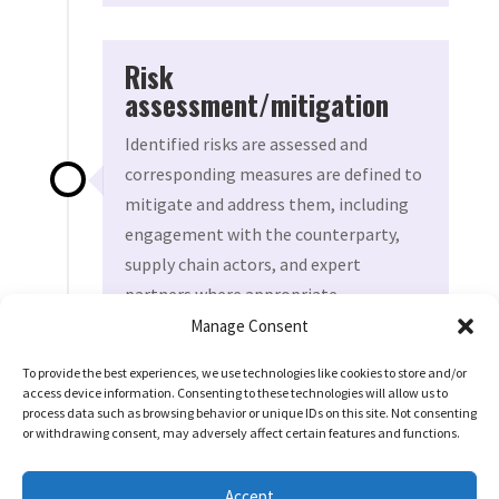
Risk
assessment/mitigation
Identified risks are assessed and
corresponding measures are defined to
mitigate and address them, including
engagement with the counterparty,
supply chain actors, and expert
partners where appropriate.
Manage Consent
To provide the best experiences, we use technologies like cookies to store and/or
access device information. Consenting to these technologies will allow us to
IF HIGH RISK
process data such as browsing behavior or unique IDs on this site. Not consenting
On-site due diligence
or withdrawing consent, may adversely affect certain features and functions.

On-site due diligence is undertaken,
Accept