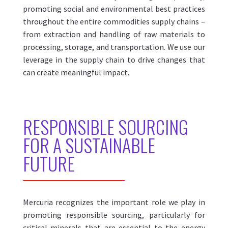
promoting social and environmental best practices
throughout the entire commodities supply chains –
from extraction and handling of raw materials to
processing, storage, and transportation.
We use our
leverage in the supply chain to drive changes that
can create meaningful impact.
R
ESPONSIBLE SOURCING
FOR
A SUSTAINABLE
FUTURE
Mercuria recognizes the important role we play in
promoting responsible sourcing, particularly for
critical minerals that are essential to the energy