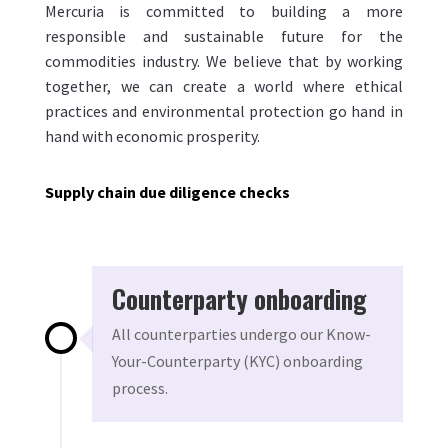
Mercuria is committed to building a more
responsible and sustainable future for the
commodities industry. We believe that by working
together, we can create a world where ethical
practices and environmental protection go hand in
hand with economic prosperity.
Supply chain due diligence checks
Counterparty onboarding
All counterparties undergo our Know-
Your-Counterparty (KYC) onboarding
process.