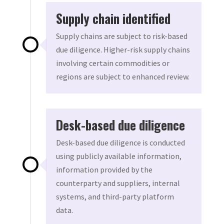
Supply chain identified
Supply chains are subject to risk-based
due diligence. Higher-risk supply chains
involving certain commodities or
regions are subject to enhanced review.
Desk-based due diligence
Desk-based due diligence is conducted
using publicly available information,
information provided by the
counterparty and suppliers, internal
systems, and third-party platform
data.