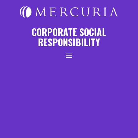
CORPORATE SOCIAL
RESPONSIBILITY