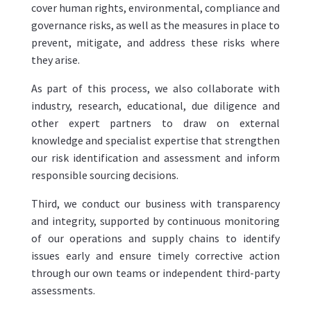
cover human rights, environmental, compliance and
governance risks, as well as the measures in place to
prevent, mitigate, and address these risks where
they arise.
As part of this process, we also collaborate with
industry, research, educational, due diligence and
other expert partners to draw on external
knowledge and specialist expertise that strengthen
our risk identification and assessment and inform
responsible sourcing decisions.
Third, we conduct our business with transparency
and integrity, supported by continuous monitoring
of our operations and supply chains to identify
issues early and ensure timely corrective action
through our own teams or independent third-party
assessments.