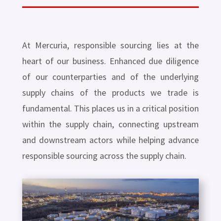
At Mercuria, responsible sourcing lies at the
heart of our business. Enhanced due diligence
of our counterparties and of the underlying
supply chains of the products we trade is
fundamental. This places us in a critical position
within the supply chain, connecting upstream
and downstream actors while helping advance
responsible sourcing across the supply chain.