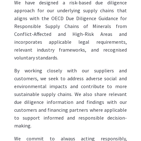
We have designed a risk-based due diligence
approach for our underlying supply chains that
aligns with the OECD Due Diligence Guidance for
Responsible Supply Chains of Minerals from
Conflict-Affected and High-Risk Areas and
incorporates applicable legal requirements,
relevant industry frameworks, and recognised
voluntary standards.
By working closely with our suppliers and
customers, we seek to address adverse social and
environmental impacts and contribute to more
sustainable supply chains. We also share relevant
due diligence information and findings with our
customers and financing partners where applicable
to support informed and responsible decision-
making.
We commit to always acting responsibly,