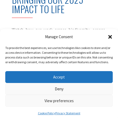
IMPACT TO LIFE
Watch how our work across biodiversity, oceans,
polar research and human rights is creating
Manage Consent
tangible impact on the ground.
To provide the best experiences, we use technologies like cookies to store and/or
access device information. Consenting to these technologies will allow us to
process data such as browsing behavior or unique IDs on this site. Not consenting
or withdrawing consent, may adversely affect certain features and functions.
Accept
Deny
View preferences
Cookie Policy
Privacy Statement