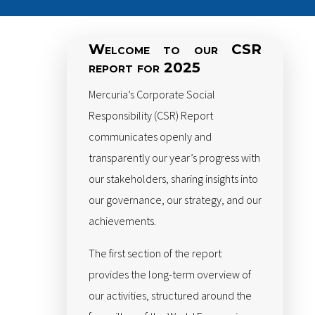
Welcome to our CSR
report for 2025
Mercuria’s Corporate Social
Responsibility (CSR) Report
communicates openly and
transparently our year’s progress with
our stakeholders, sharing insights into
our governance, our strategy, and our
achievements.
The first section of the report
provides the long-term overview of
our activities, structured around the