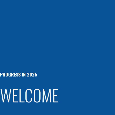
PROGRESS IN 2025
WELCOME