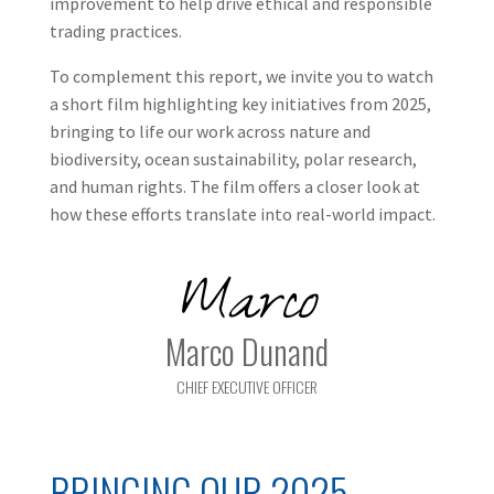
improvement to help drive ethical and responsible
trading practices.
To complement this report, we invite you to watch
a short film highlighting key initiatives from 2025,
bringing to life our work across nature and
biodiversity, ocean sustainability, polar research,
and human rights. The film offers a closer look at
how these efforts translate into real-world impact.
Marco
Marco Dunand
CHIEF EXECUTIVE OFFICER
BRINGING OUR 2025