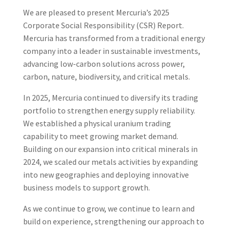
We are pleased to present Mercuria’s 2025
Corporate Social Responsibility (CSR) Report.
Mercuria has transformed from a traditional energy
company into a leader in sustainable investments,
advancing low-carbon solutions across power,
carbon, nature, biodiversity, and critical metals.
In 2025, Mercuria continued to diversify its trading
portfolio to strengthen energy supply reliability.
We established a physical uranium trading
capability to meet growing market demand.
Building on our expansion into critical minerals in
2024, we scaled our metals activities by expanding
into new geographies and deploying innovative
business models to support growth.
As we continue to grow, we continue to learn and
build on experience, strengthening our approach to