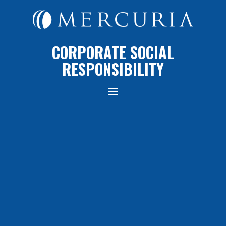
CORPORATE SOCIAL
RESPONSIBILITY