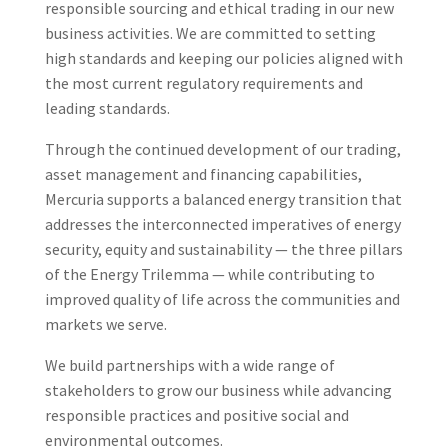
responsible sourcing and ethical trading in our new
business activities. We are committed to setting
high standards and keeping our policies aligned with
the most current regulatory requirements and
leading standards.
Through the continued development of our trading,
asset management and financing capabilities,
Mercuria supports a balanced energy transition that
addresses the interconnected imperatives of energy
security, equity and sustainability — the three pillars
of the Energy Trilemma — while contributing to
improved quality of life across the communities and
markets we serve.
We build partnerships with a wide range of
stakeholders to grow our business while advancing
responsible practices and positive social and
environmental outcomes.