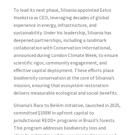
To lead its next phase, Silvania appointed Eelco
Hoekstra as CEO, leveraging decades of global
experience in energy, infrastructure, and
sustainability. Under his leadership, Silvania has
deepened partnerships, including a landmark
collaboration with Conservation International,
announced during London Climate Week, to ensure
scientific rigor, community engagement, and
effective capital deployment. These efforts place
biodiversity conservation at the core of Silvania’s
mission, ensuring that ecosystem restoration
delivers measurable ecological and social benefits.
Silvania’s Race to Belém initiative, launched in 2025,
committed $100M in upfront capital to
jurisdictional REDD+ programs in Brazil’s forests.
This program addresses biodiversity loss and