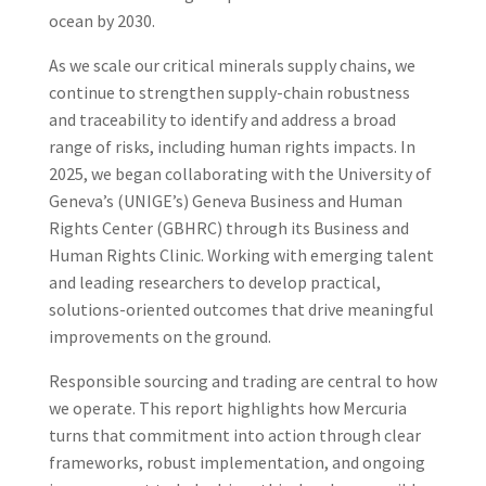
ocean by 2030.
As we scale our critical minerals supply chains, we
continue to strengthen supply-chain robustness
and traceability to identify and address a broad
range of risks, including human rights impacts. In
2025, we began collaborating with the University of
Geneva’s (UNIGE’s) Geneva Business and Human
Rights Center (GBHRC) through its Business and
Human Rights Clinic. Working with emerging talent
and leading researchers to develop practical,
solutions-oriented outcomes that drive meaningful
improvements on the ground.
Responsible sourcing and trading are central to how
we operate. This report highlights how Mercuria
turns that commitment into action through clear
frameworks, robust implementation, and ongoing