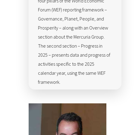
four pillars of the World Economic
Forum (WEF) reporting framework –
Governance, Planet, People, and
Prosperity – along with an Overview
section about the Mercuria Group.
The second section – Progress in
2025 – presents data and progress of
activities specific to the 2025
calendar year, using the same WEF
framework.