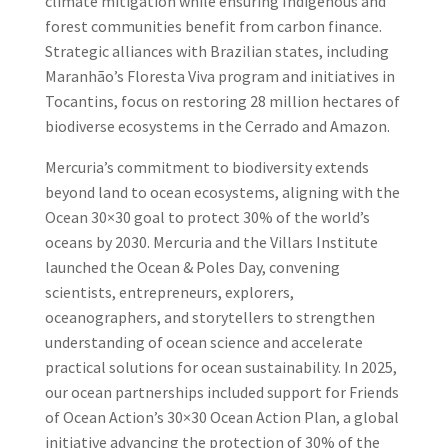
climate mitigation while ensuring Indigenous and
forest communities benefit from carbon finance.
Strategic alliances with Brazilian states, including
Maranhão’s Floresta Viva program and initiatives in
Tocantins, focus on restoring 28 million hectares of
biodiverse ecosystems in the Cerrado and Amazon.
Mercuria’s commitment to biodiversity extends
beyond land to ocean ecosystems, aligning with the
Ocean 30×30 goal to protect 30% of the world’s
oceans by 2030. Mercuria and the Villars Institute
launched the Ocean & Poles Day, convening
scientists, entrepreneurs, explorers,
oceanographers, and storytellers to strengthen
understanding of ocean science and accelerate
practical solutions for ocean sustainability. In 2025,
our ocean partnerships included support for Friends
of Ocean Action’s 30×30 Ocean Action Plan, a global
initiative advancing the protection of 30% of the