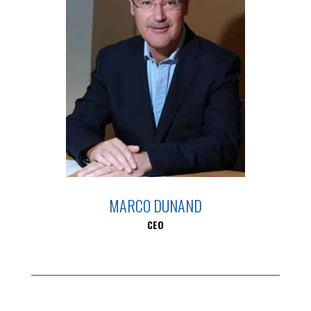
MARCO DUNAND
CEO